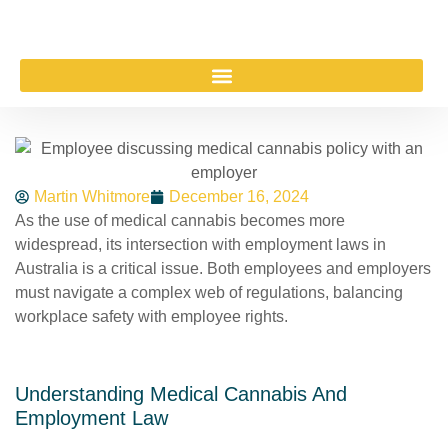
Martin Whitmore
December 16, 2024
As the use of medical cannabis becomes more
widespread, its intersection with employment laws in
Australia is a critical issue. Both employees and employers
must navigate a complex web of regulations, balancing
workplace safety with employee rights.
Understanding Medical Cannabis And
Employment Law