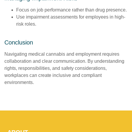
Focus on job performance rather than drug presence.
Use impairment assessments for employees in high-
risk roles.
Conclusion
Navigating medical cannabis and employment requires
collaboration and clear communication. By understanding
rights, responsibilities, and safety considerations,
workplaces can create inclusive and compliant
environments.