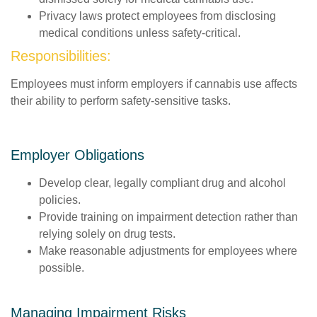
Privacy laws protect employees from disclosing
medical conditions unless safety-critical.
Responsibilities:
Employees must inform employers if cannabis use affects
their ability to perform safety-sensitive tasks.
Employer Obligations
Develop clear, legally compliant drug and alcohol
policies.
Provide training on impairment detection rather than
relying solely on drug tests.
Make reasonable adjustments for employees where
possible.
Managing Impairment Risks