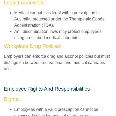
Legal Framework:
Medical cannabis is legal with a prescription in
Australia, protected under the Therapeutic Goods
Administration (TGA).
Anti-discrimination laws may protect employees
using prescribed medical cannabis.
Workplace Drug Policies:
Employers can enforce drug and alcohol policies but must
distinguish between recreational and medical cannabis
use.
Employee Rights And Responsibilities
Rights:
Employees with a valid prescription cannot be
dismissed solely for medical cannabis use.